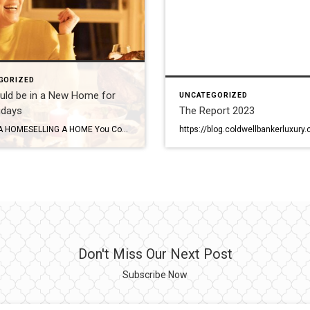
GORIZED
uld be in a New Home for
UNCATEGORIZED
idays
The Report 2023
BUYING A HOMESELLING A HOME You Could be in a New Home for the Holidays Have you been dreaming of selling your home, buying a new one and moving in before the holidays? This scenario is actually fairly common and totally doable. A knowledgeable agent can guide you through the process, negotiate the best terms […]
Don't Miss Our Next Post
Subscribe Now