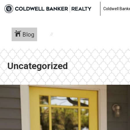
Coldwell Banke
Blog
Uncategorized