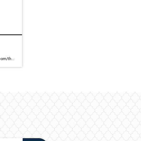
https://blog.coldwellbankerluxury.com/the-report-2023/ Coldwell Banker Global Luxury Blog – Luxury Home & Style A Look Into Luxury Home and Style Skip to content MAGAZINE REAL ESTATE NEWS ABOUT EDITOR’S NOTE HOT MARKETS TOPICS HOMES SEARCH SEARCH SUBSCRIBE — 3/13/23 — The Report 2023 Topic: Real Estate News VIEW REPORT Share this Article: Share ON FACEBOOK Share ON TWITTER Share ON […]