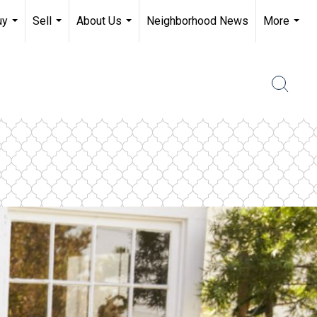
uy
Sell
About Us
Neighborhood News
More
...
...
...
...