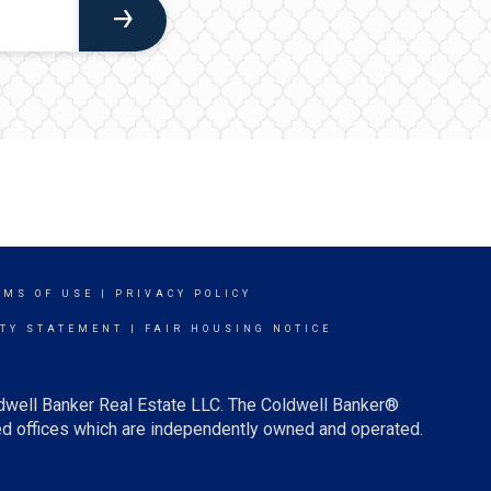
RMS OF USE
|
PRIVACY POLICY
ITY STATEMENT
|
FAIR HOUSING NOTICE
ldwell Banker Real Estate LLC. The Coldwell Banker®
d offices which are independently owned and operated.