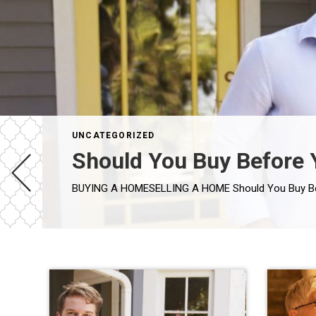
UNCATEGORIZED
Should You Buy Before 