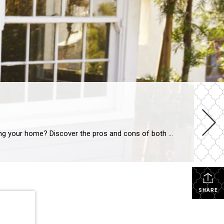
BUYING A HOMESELLING A HOME Should You Buy Before You Sell? SHARE Should you buy your new home before selling your home? Discover the pros and cons of both situations to determine what is best for you and your family. VICTORIA KEICHINGERJUN 6, 2016 SHARE If you’re a homeowner looking to move, you’re […]
SHARE