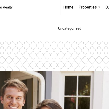
Home
Properties
B
r Realty
...
Uncategorized