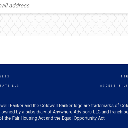
BLES
TE
TATE LLC
ACCESSIBIL
well Banker and the Coldwell Banker logo are trademarks of Co
owned by a subsidiary of Anywhere Advisors LLC and franchise
f the Fair Housing Act and the Equal Opportunity Act.