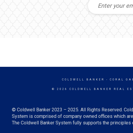
COLDWELL BANKER
- CORAL GA
© 2026 COLDWELL BANKER REAL ES
© Coldwell Banker 2023 – 2025. All Rights Reserved. Cold
System is comprised of company owned offices which are 
The Coldwell Banker System fully supports the principles o