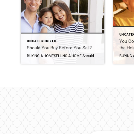
UNCATE
You Co
UNCATEGORIZED
Should You Buy Before You Sell?
the Hol
BUYING A HOMESELLING A HOME Should You Buy Before You Sell? SHARE Should you buy your new home before selling your home? Discover the pros and cons of both situations to determine what is best for you and your family. VICTORIA KEICHINGERJUN 6, 2016 SHARE If you’re a homeowner looking to move, you’re […]