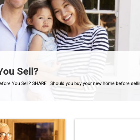
You Sell?