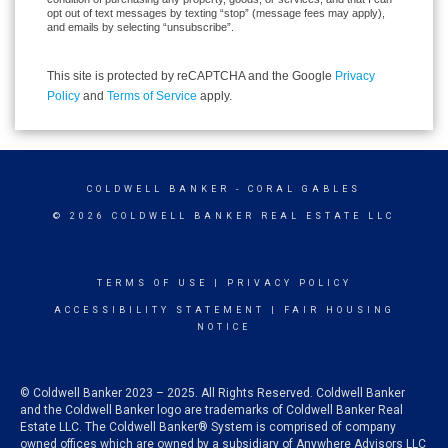
opt out of text messages by texting “stop” (message fees may apply),
and emails by selecting “unsubscribe”.
This site is protected by reCAPTCHA and the Google
Privacy
Policy
and
Terms of Service
apply.
COLDWELL BANKER
- CORAL GABLES
© 2026 COLDWELL BANKER REAL ESTATE LLC
TERMS OF USE
|
PRIVACY POLICY
ACCESSIBILITY STATEMENT
|
FAIR HOUSING
NOTICE
© Coldwell Banker 2023 – 2025. All Rights Reserved. Coldwell Banker
and the Coldwell Banker logo are trademarks of Coldwell Banker Real
Estate LLC. The Coldwell Banker® System is comprised of company
owned offices which are owned by a subsidiary of Anywhere Advisors LLC