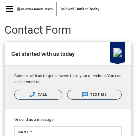
Coldwell Banker Realty
Contact Form
Get started with us today
Connect with us to get answers to all your questions. You can
call or email us.
CALL
TEXT ME
Or send us a message.
NAME *