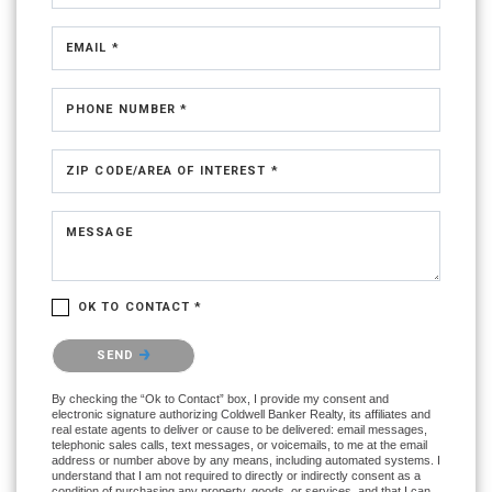
EMAIL *
PHONE NUMBER *
ZIP CODE/AREA OF INTEREST *
MESSAGE
OK TO CONTACT *
Please confirm that you are not a robot.
SEND
By checking the “Ok to Contact” box, I provide my consent and
electronic signature authorizing Coldwell Banker Realty, its affiliates and
real estate agents to deliver or cause to be delivered: email messages,
telephonic sales calls, text messages, or voicemails, to me at the email
address or number above by any means, including automated systems. I
understand that I am not required to directly or indirectly consent as a
condition of purchasing any property, goods, or services, and that I can