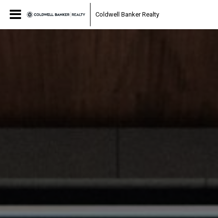
Coldwell Banker Realty