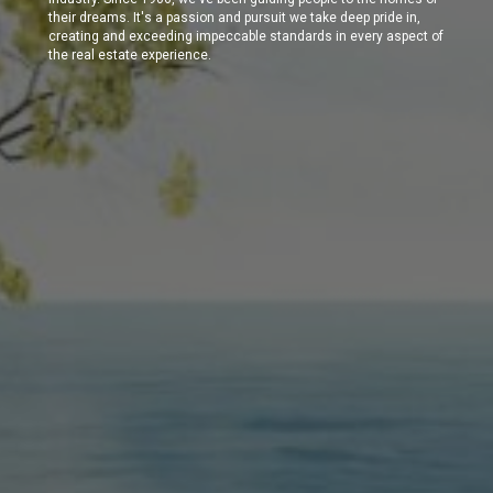
their dreams. It's a passion and pursuit we take deep pride in,
creating and exceeding impeccable standards in every aspect of
the real estate experience.