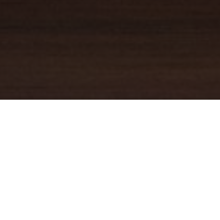
YOUR TRUSTED
GUIDE
Coldwell Banker Real Estate
practically invented modern-day
real estate. Founded over a century ago on the principles of