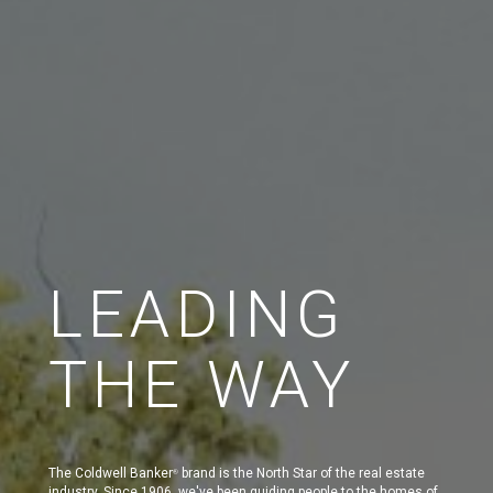
LEADING
THE WAY
The Coldwell Banker
brand is the North Star of the real estate
®
industry. Since 1906, we've been guiding people to the homes of