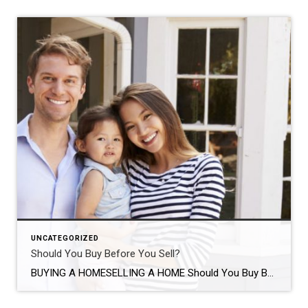
UNCATEGORIZED
Should You Buy Before You Sell?
BUYING A HOMESELLING A HOME Should You Buy Before You Sell? SHARE Should you buy your new home before selling your home? Discover the pros and cons of both situations to determine what is best for you and your family. VICTORIA KEICHINGERJUN 6, 2016 SHARE If you’re a homeowner looking to move, you’re […]