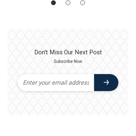
Don't Miss Our Next Post
Subscribe Now