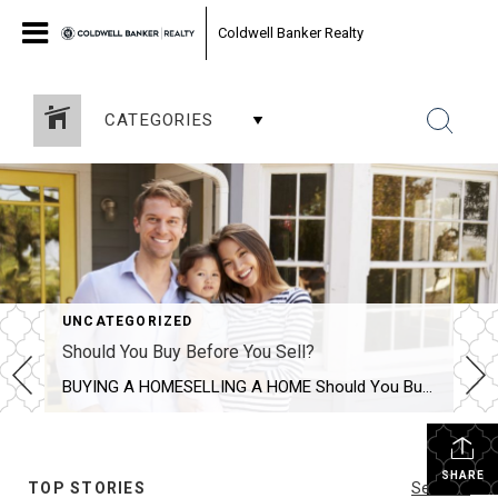
Coldwell Banker Realty
CATEGORIES
UNCATEGORIZED
Should You Buy Before You Sell?
BUYING A HOMESELLING A HOME Should You Buy Before You Sell? SHARE Should you buy your new home before selling your home? Discover the pros and cons of both situations to determine what is best for you and your family. VICTORIA KEICHINGERJUN 6, 2016 SHARE If you’re a homeowner looking to move, you’re […]
SHARE
TOP STORIES
See All...