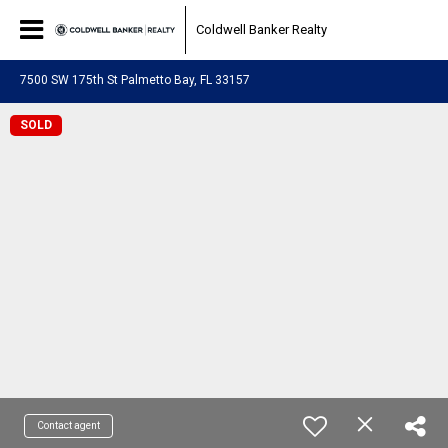
Coldwell Banker Realty
7500 SW 175th St Palmetto Bay, FL 33157
SOLD
Contact agent