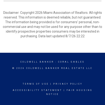
Disclaimer: Copyright 2026 Miami Association of Realtors. All rights
reserved. This information is deemed reliable, but not guaranteed.
The information being provided is for consumers’ personal, non-
commercial use and may not be used for any purpose other than to
identify prospective properties consumers may be interested in
purchasing. Data last updated 8/7/26 22:22
COLDWELL BANKER
- CORAL GABLES
© 2026 COLDWELL BANKER REAL ESTATE LLC
TERMS OF USE
|
PRIVACY POLICY
ACCESSIBILITY STATEMENT
|
FAIR HOUSING
NOTICE