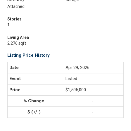
Attached
Stories
1
Living Area
2,276 sqft
Listing Price History
Apr 29, 2026
Listed
$1,595,000
-
-