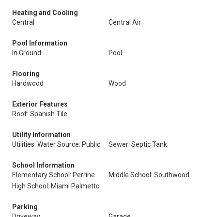
Heating and Cooling
Central
Central Air
Pool Information
In Ground
Pool
Flooring
Hardwood
Wood
Exterior Features
Roof: Spanish Tile
Utility Information
Utilities: Water Source: Public
Sewer: Septic Tank
School Information
Elementary School: Perrine
Middle School: Southwood
High School: Miami Palmetto
Parking
Driveway
Garage