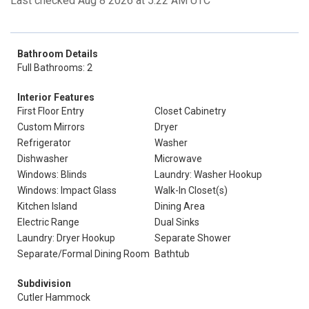
Last checked Aug 8 2026 at 5:22 AM UTC
Bathroom Details
Full Bathrooms: 2
Interior Features
First Floor Entry
Closet Cabinetry
Custom Mirrors
Dryer
Refrigerator
Washer
Dishwasher
Microwave
Windows: Blinds
Laundry: Washer Hookup
Windows: Impact Glass
Walk-In Closet(s)
Kitchen Island
Dining Area
Electric Range
Dual Sinks
Laundry: Dryer Hookup
Separate Shower
Separate/Formal Dining Room
Bathtub
Subdivision
Cutler Hammock