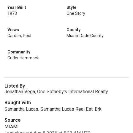
Year Built
Style
1973
One Story
Views
County
Garden, Pool
Miami-Dade County
Community
Cutler Hammock
Listed By
Jonathan Vega, One Sotheby's International Realty
Bought with
Samantha Lucas, Samantha Lucas Real Est. Brk.
Source
MIAMI