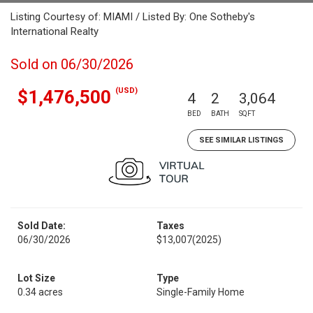
Listing Courtesy of: MIAMI / Listed By: One Sotheby's
International Realty
Sold on 06/30/2026
(USD)
$1,476,500
4
2
3,064
BED
BATH
SQFT
SEE SIMILAR LISTINGS
Sold Date:
Taxes
06/30/2026
$13,007
(2025)
Lot Size
Type
0.34 acres
Single-Family Home