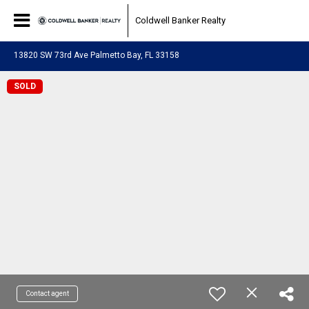
Coldwell Banker Realty
13820 SW 73rd Ave Palmetto Bay, FL 33158
SOLD
Contact agent