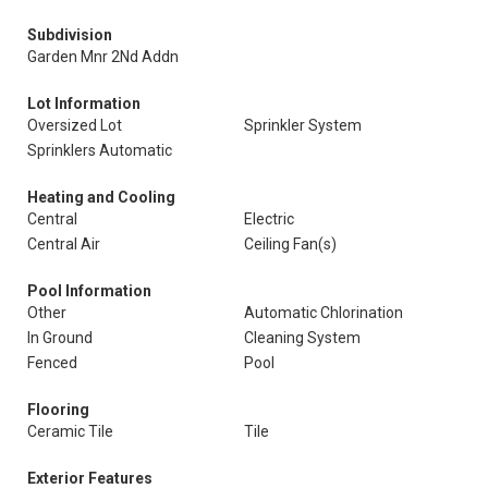
Subdivision
Garden Mnr 2Nd Addn
Lot Information
Oversized Lot
Sprinkler System
Sprinklers Automatic
Heating and Cooling
Central
Electric
Central Air
Ceiling Fan(s)
Pool Information
Other
Automatic Chlorination
In Ground
Cleaning System
Fenced
Pool
Flooring
Ceramic Tile
Tile
Exterior Features