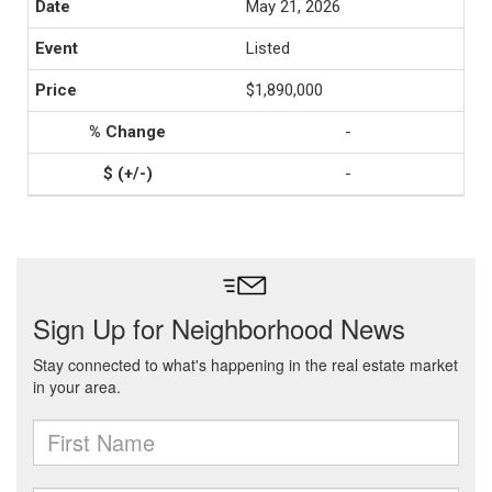
May 21, 2026
Listed
$1,890,000
-
-