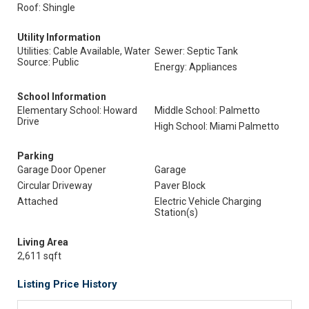
Roof: Shingle
Utility Information
Utilities: Cable Available, Water
Sewer: Septic Tank
Source: Public
Energy: Appliances
School Information
Elementary School: Howard
Middle School: Palmetto
Drive
High School: Miami Palmetto
Parking
Garage Door Opener
Garage
Circular Driveway
Paver Block
Attached
Electric Vehicle Charging
Station(s)
Living Area
2,611 sqft
Listing Price History