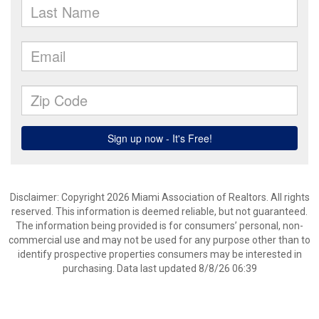
Disclaimer: Copyright 2026 Miami Association of Realtors. All rights
reserved. This information is deemed reliable, but not guaranteed.
The information being provided is for consumers’ personal, non-
commercial use and may not be used for any purpose other than to
identify prospective properties consumers may be interested in
purchasing. Data last updated 8/8/26 06:39