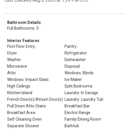
Last checked Aug 8 2026 at 1:39 PM UTC
Bathroom Details
Full Bathrooms: 3
Interior Features
First Floor Entry
Pantry
Dryer
Refrigerator
Washer
Dishwasher
Microwave
Disposal
Attic
Windows: Blinds
Windows: Impact Glass
Ice Maker
High Ceilings
Split Bedrooms
Kitchen Island
Laundry: In Garage
French Door(s)/Atrium Door(s)
Laundry: Laundry Tub
Pull Down Attic Stairs
Breakfast Bar
Breakfast Area
Electric Range
Self Cleaning Oven
Family/Dining Room
Separate Shower
Bathtub