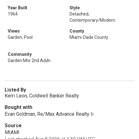
Year Built
Style
1964
Detached,
Contemporary/Modern
Views
County
Garden, Pool
Miami-Dade County
Community
Garden Mnr 2nd Addn
Listed By
Kerri Leon, Coldwell Banker Realty
Bought with
Evan Goldman, Re/Max Advance Realty Ii
Source
MIAMI