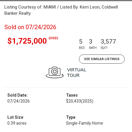
Listing Courtesy of: MIAMI / Listed By: Kerri Leon, Coldwell
Banker Realty
Sold on 07/24/2026
(USD)
$1,725,000
5
3
3,577
BED
BATH
SQFT
SEE SIMILAR LISTINGS
Sold Date:
Taxes
07/24/2026
$20,433
(2025)
Lot Size
Type
0.39 acres
Single-Family Home