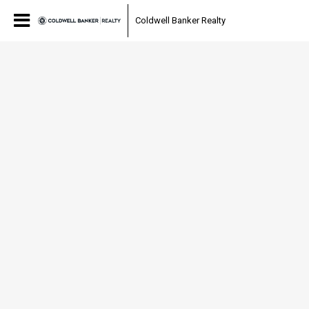
Coldwell Banker Realty